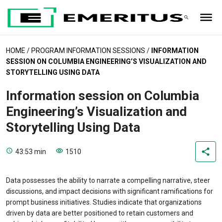
HOME
/
PROGRAM INFORMATION SESSIONS
/
INFORMATION
SESSION ON COLUMBIA ENGINEERING’S VISUALIZATION AND
STORYTELLING USING DATA
Information session on Columbia
Engineering’s Visualization and
Storytelling Using Data
43:53 min
1510
Data possesses the ability to narrate a compelling narrative, steer
discussions, and impact decisions with significant ramifications for
prompt business initiatives. Studies indicate that organizations
driven by data are better positioned to retain customers and