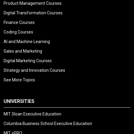
Product Management Courses
Digital Transformation Courses
Finance Courses
Coding Courses
AI and Machine Learning
Sales and Marketing
Digital Marketing Courses
Strategy and Innovation Courses
See More Topics
UNIVERSITIES
MIT Sloan Executive Education
Columbia Business School Executive Education
MIT xPRO