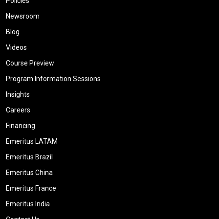
Policies
Newsroom
Blog
Videos
Course Preview
Program Information Sessions
Insights
Careers
Financing
Emeritus LATAM
Emeritus Brazil
Emeritus China
Emeritus France
Emeritus India