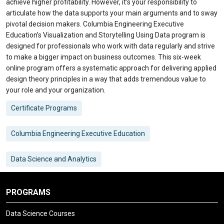
achieve higher profitability. However, it’s your responsibility to
articulate how the data supports your main arguments and to sway
pivotal decision makers. Columbia Engineering Executive
Education’s Visualization and Storytelling Using Data program is
designed for professionals who work with data regularly and strive
to make a bigger impact on business outcomes. This six-week
online program offers a systematic approach for delivering applied
design theory principles in a way that adds tremendous value to
your role and your organization.
Certificate Programs
Columbia Engineering Executive Education
Data Science and Analytics
PROGRAMS
Data Science Courses