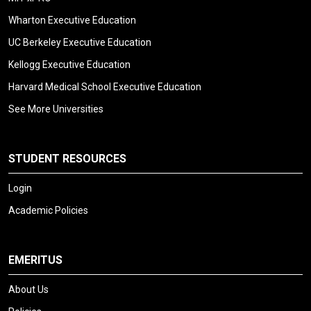
Wharton Executive Education
UC Berkeley Executive Education
Kellogg Executive Education
Harvard Medical School Executive Education
See More Universities
STUDENT RESOURCES
Login
Academic Policies
EMERITUS
About Us