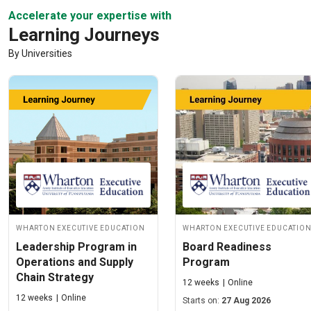
Accelerate your expertise with
Learning Journeys
By Universities
Wharton Executive Education
Wharton Executive Educatio
Leadership Program in
Board Readiness
Operations and Supply
Program
Chain Strategy
12 weeks
Online
12 weeks
Online
Starts on:
27 Aug 2026