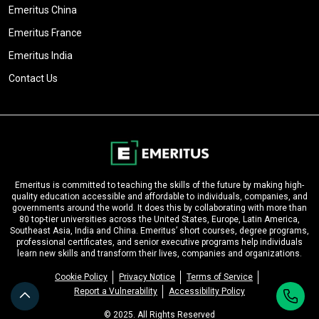
Emeritus China
Emeritus France
Emeritus India
Contact Us
Emeritus is committed to teaching the skills of the future by making high-
quality education accessible and affordable to individuals, companies, and
governments around the world. It does this by collaborating with more than
80 top-tier universities across the United States, Europe, Latin America,
Southeast Asia, India and China. Emeritus’ short courses, degree programs,
professional certificates, and senior executive programs help individuals
learn new skills and transform their lives, companies and organizations.
Cookie Policy
Privacy Notice
Terms of Service
Report a Vulnerability
Accessibility Policy
© 2025. All Rights Reserved