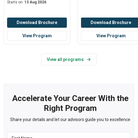
Starts on:
13 Aug 2026
Download Brochure
Download Brochure
View Program
View Program
View all programs
Accelerate Your Career With the
Right Program
Share your details and let our advisors guide you to excellence