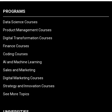
PROGRAMS
Data Science Courses
Product Management Courses
Digital Transformation Courses
Finance Courses
Coding Courses
AI and Machine Learning
Sales and Marketing
Digital Marketing Courses
Strategy and Innovation Courses
See More Topics
UNIVERSITIES