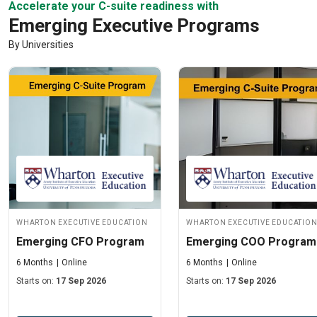
Accelerate your C-suite readiness with
Emerging Executive Programs
By Universities
Wharton Executive Education
Wharton Executive Educatio
Emerging CFO Program
Emerging COO Program
6 Months
Online
6 Months
Online
Starts on:
17 Sep 2026
Starts on:
17 Sep 2026