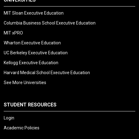
MIT Sloan Executive Education
Columbia Business School Executive Education
MIT xPRO
Wharton Executive Education
UC Berkeley Executive Education
Kellogg Executive Education
Harvard Medical School Executive Education
See More Universities
STUDENT RESOURCES
Login
Academic Policies