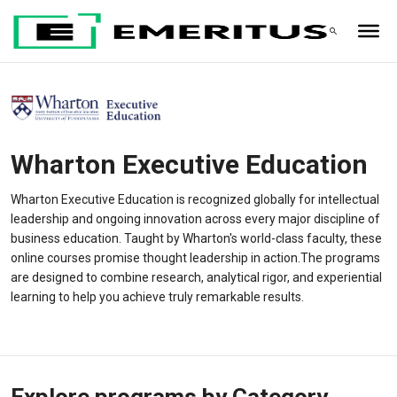
Wharton Executive Education
Wharton Executive Education is recognized globally for intellectual
leadership and ongoing innovation across every major discipline of
business education. Taught by Wharton's world-class faculty, these
online courses promise thought leadership in action.The programs
are designed to combine research, analytical rigor, and experiential
learning to help you achieve truly remarkable results.