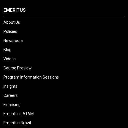
EMERITUS
About Us
Policies
Newsroom
Blog
Videos
Course Preview
Program Information Sessions
Insights
Careers
Financing
Emeritus LATAM
Emeritus Brazil