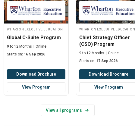
Wharton Executive Education
Wharton Executive Educatio
Global C-Suite Program
Chief Strategy Officer
(CSO) Program
9 to 12 Months
Online
9 to 12 Months
Online
Starts on:
16 Sep 2026
Starts on:
17 Sep 2026
Download Brochure
Download Brochure
View Program
View Program
View all programs