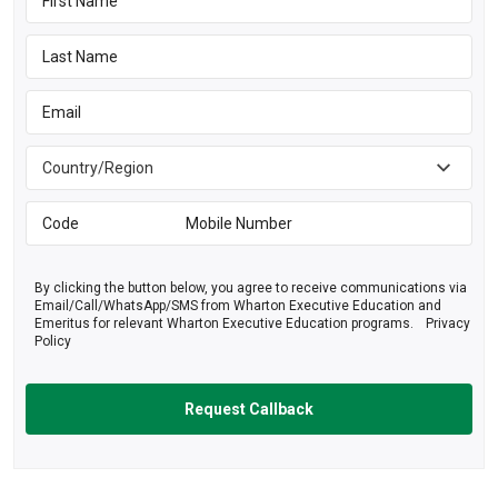
By clicking the button below, you agree to receive communications via
Email/Call/WhatsApp/SMS from Wharton Executive Education and
Emeritus for relevant Wharton Executive Education programs.
Privacy
Policy