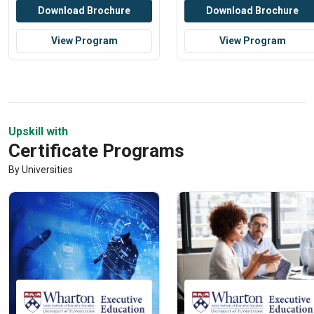
Download Brochure
Download Brochure
View Program
View Program
Upskill with
Certificate Programs
By Universities