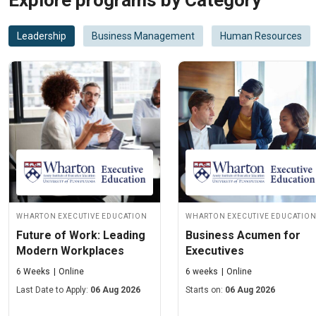
Explore programs by Category
Leadership
Business Management
Human Resources
Wharton Executive Education
Wharton Executive Educatio
Future of Work: Leading
Business Acumen for
Modern Workplaces
Executives
6 Weeks
Online
6 weeks
Online
Last Date to Apply:
06 Aug 2026
Starts on:
06 Aug 2026