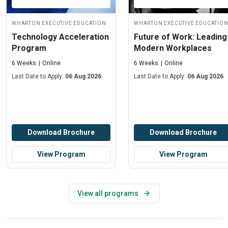
Wharton Executive Education
Wharton Executive Educatio
Technology Acceleration
Future of Work: Leading
Program
Modern Workplaces
6 Weeks
Online
6 Weeks
Online
Last Date to Apply:
06 Aug 2026
Last Date to Apply:
06 Aug 2026
Download Brochure
Download Brochure
View Program
View Program
View all programs