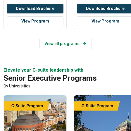
Download Brochure
Download Brochure
View Program
View Program
View all programs
Elevate your C-suite leadership with
Senior Executive Programs
By Universities