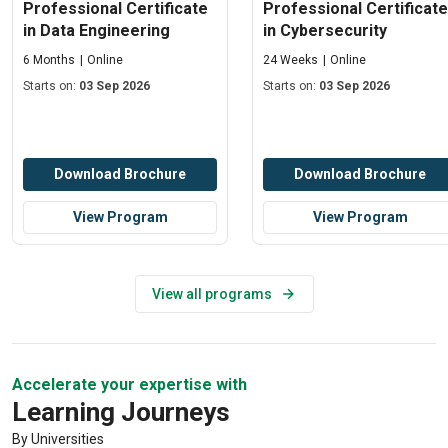
Professional Certificate
Professional Certificate
in Data Engineering
in Cybersecurity
6 Months
Online
24 Weeks
Online
Starts on:
03 Sep 2026
Starts on:
03 Sep 2026
Download Brochure
Download Brochure
View Program
View Program
View all programs
Accelerate your expertise with
Learning Journeys
By Universities