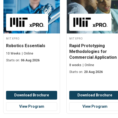
MIT xPRO
MIT xPRO
Robotics Essentials
Rapid Prototyping
Methodologies for
10 Weeks
Online
Commercial Application
Starts on:
06 Aug 2026
8 weeks
Online
Starts on:
20 Aug 2026
Download Brochure
Download Brochure
View Program
View Program