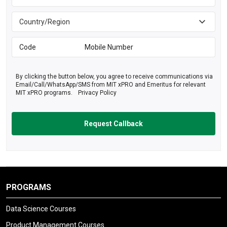
By clicking the button below, you agree to receive communications via
Email/Call/WhatsApp/SMS from MIT xPRO and Emeritus for relevant
MIT xPRO programs.
Privacy Policy
PROGRAMS
Data Science Courses
Product Management Courses