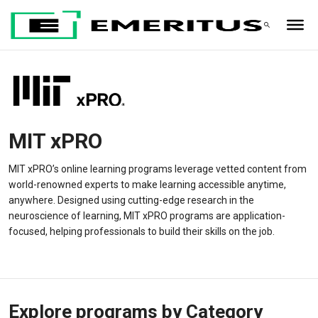
MIT xPRO
MIT xPRO’s online learning programs leverage vetted content from
world-renowned experts to make learning accessible anytime,
anywhere. Designed using cutting-edge research in the
neuroscience of learning, MIT xPRO programs are application-
focused, helping professionals to build their skills on the job.
Explore programs by Category