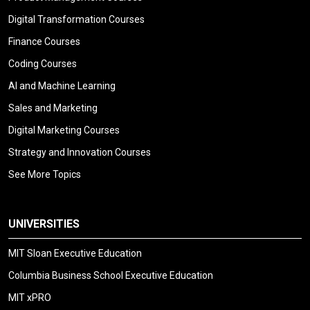
Digital Transformation Courses
Finance Courses
Coding Courses
AI and Machine Learning
Sales and Marketing
Digital Marketing Courses
Strategy and Innovation Courses
See More Topics
UNIVERSITIES
MIT Sloan Executive Education
Columbia Business School Executive Education
MIT xPRO