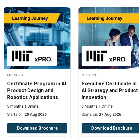
MIT xPRO
MIT xPRO
Certificate Program in AI
Executive Certificate in
Product Design and
AI Strategy and Product
Robotics Applications
Innovation
5 months
Online
6 Months
Online
Starts on:
20 Aug 2026
Starts on:
27 Aug 2026
Download Brochure
Download Brochure