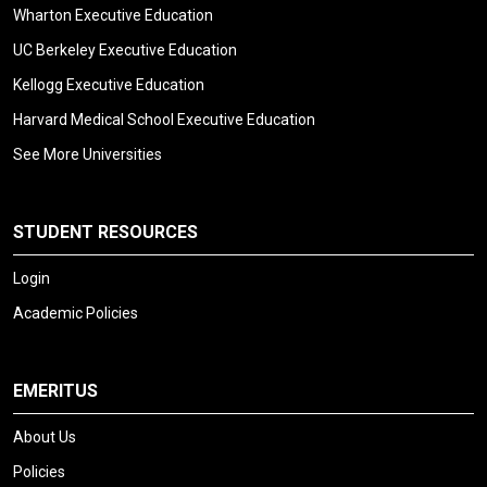
Wharton Executive Education
UC Berkeley Executive Education
Kellogg Executive Education
Harvard Medical School Executive Education
See More Universities
STUDENT RESOURCES
Login
Academic Policies
EMERITUS
About Us
Policies