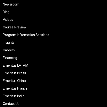
Newsroom
Blog
Videos
Course Preview
Program Information Sessions
Insights
Careers
Financing
Emeritus LATAM
Emeritus Brazil
Emeritus China
Emeritus France
Emeritus India
Contact Us