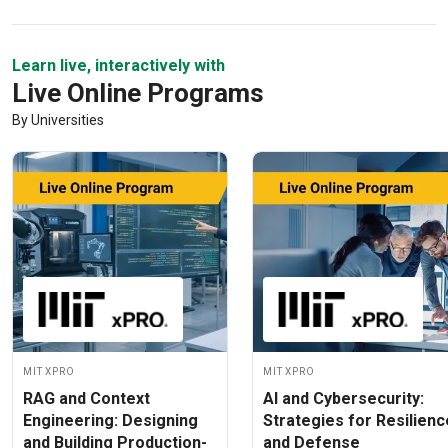
Learn live, interactively with
Live Online Programs
By Universities
MIT xPRO
MIT xPRO
RAG and Context
AI and Cybersecurity:
Engineering: Designing
Strategies for Resilienc
and Building Production-
and Defense