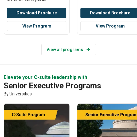
Download Brochure
Download Brochure
View Program
View Program
View all programs
Elevate your C-suite leadership with
Senior Executive Programs
By Universities