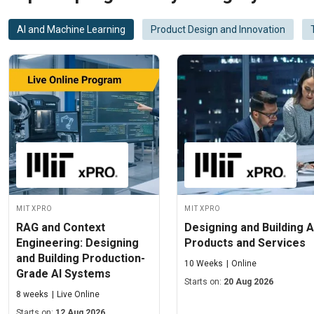
AI and Machine Learning
Product Design and Innovation
MIT xPRO
MIT xPRO
RAG and Context
Designing and Building A
Engineering: Designing
Products and Services
and Building Production-
10 Weeks
Online
Grade AI Systems
Starts on:
20 Aug 2026
8 weeks
Live Online
Starts on:
12 Aug 2026