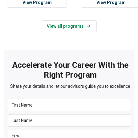
View Program
View Program
View all programs
Accelerate Your Career With the
Right Program
Share your details and let our advisors guide you to excellence