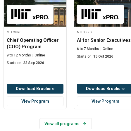
MIT xPRO
MIT xPRO
Chief Operating Officer
AI for Senior Executives
(COO) Program
6 to 7 Months
Online
9 to 12 Months
Online
Starts on:
15 Oct 2026
Starts on:
22 Sep 2026
Download Brochure
Download Brochure
View Program
View Program
View all programs