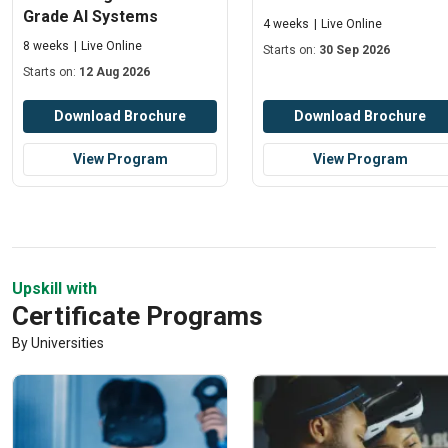
Grade AI Systems
4 weeks
Live Online
8 weeks
Live Online
Starts on:
30 Sep 2026
Starts on:
12 Aug 2026
Download Brochure
Download Brochure
View Program
View Program
Upskill with
Certificate Programs
By Universities