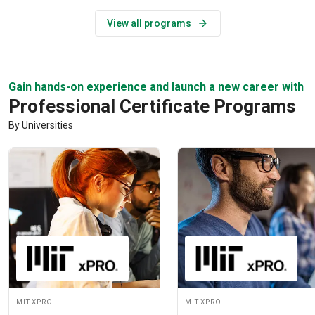
View all programs
Gain hands-on experience and launch a new career with
Professional Certificate Programs
By Universities
MIT xPRO
MIT xPRO