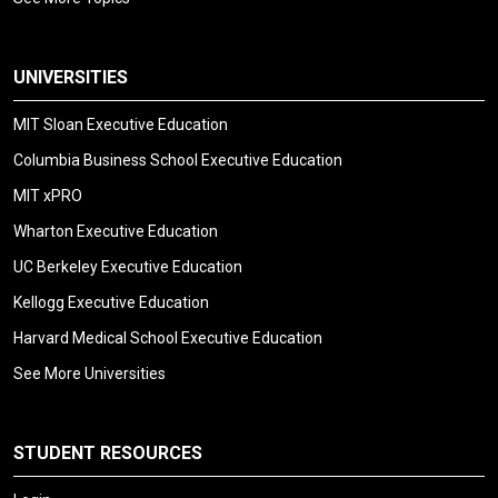
UNIVERSITIES
MIT Sloan Executive Education
Columbia Business School Executive Education
MIT xPRO
Wharton Executive Education
UC Berkeley Executive Education
Kellogg Executive Education
Harvard Medical School Executive Education
See More Universities
STUDENT RESOURCES