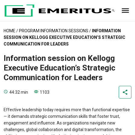
HOME
/
PROGRAM INFORMATION SESSIONS
/
INFORMATION
SESSION ON KELLOGG EXECUTIVE EDUCATION’S STRATEGIC
COMMUNICATION FOR LEADERS
Information session on Kellogg
Executive Education’s Strategic
Communication for Leaders
44:32 min
1103
Effective leadership today requires more than functional expertise
— it demands strategic communication skills that foster trust,
engagement and influence. As organizations navigate new
challenges, global collaboration and digital transformation, the