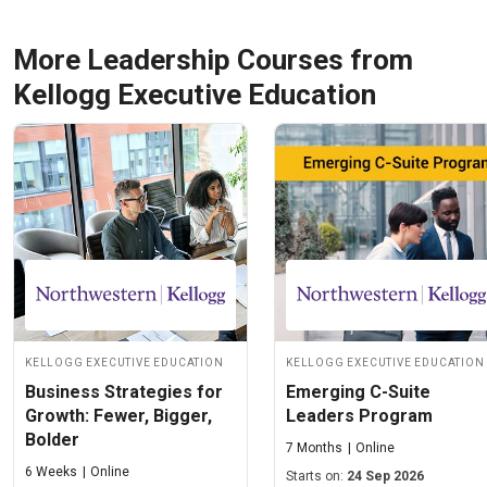
More Leadership Courses from
Kellogg Executive Education
Kellogg Executive Education
Kellogg Executive Education
Business Strategies for
Emerging C-Suite
Growth: Fewer, Bigger,
Leaders Program
Bolder
7 Months
Online
6 Weeks
Online
Starts on:
24 Sep 2026