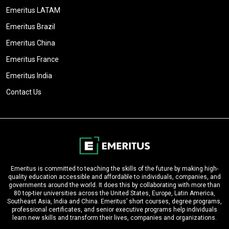
Emeritus LATAM
Emeritus Brazil
Emeritus China
Emeritus France
Emeritus India
Contact Us
Emeritus is committed to teaching the skills of the future by making high-
quality education accessible and affordable to individuals, companies, and
governments around the world. It does this by collaborating with more than
80 top-tier universities across the United States, Europe, Latin America,
Southeast Asia, India and China. Emeritus’ short courses, degree programs,
professional certificates, and senior executive programs help individuals
learn new skills and transform their lives, companies and organizations.