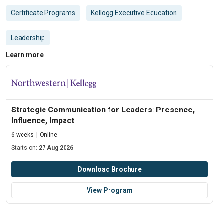
Certificate Programs
Kellogg Executive Education
Leadership
Learn more
Strategic Communication for Leaders: Presence,
Influence, Impact
6 weeks
Online
Starts on:
27 Aug 2026
Download Brochure
View Program