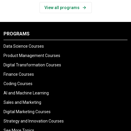
View all programs
PROGRAMS
Data Science Courses
Product Management Courses
Digital Transformation Courses
Finance Courses
Coding Courses
AI and Machine Learning
Sales and Marketing
Digital Marketing Courses
Strategy and Innovation Courses
See More Topics