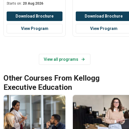
Starts on:
20 Aug 2026
Download Brochure
Download Brochure
View Program
View Program
View all programs
Other Courses From Kellogg
Executive Education