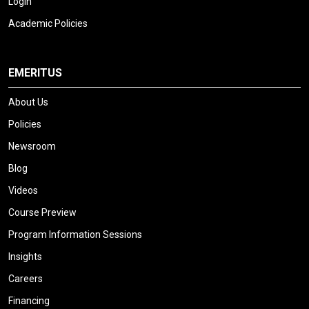
Login
Academic Policies
EMERITUS
About Us
Policies
Newsroom
Blog
Videos
Course Preview
Program Information Sessions
Insights
Careers
Financing