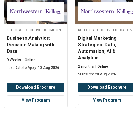
Kellogg Executive Education
Kellogg Executive Education
Business Analytics:
Digital Marketing
Decision Making with
Strategies: Data,
Data
Automation, AI &
Analytics
9 Weeks
Online
2 months
Online
Last Date to Apply:
13 Aug 2026
Starts on:
20 Aug 2026
Download Brochure
Download Brochure
View Program
View Program