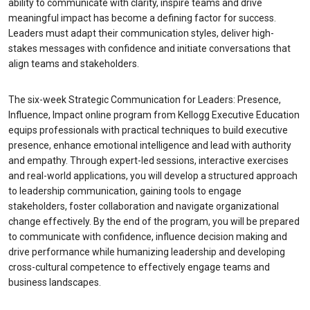
ability to communicate with clarity, inspire teams and drive
meaningful impact has become a defining factor for success.
Leaders must adapt their communication styles, deliver high-
stakes messages with confidence and initiate conversations that
align teams and stakeholders.
The six-week Strategic Communication for Leaders: Presence,
Influence, Impact online program from Kellogg Executive Education
equips professionals with practical techniques to build executive
presence, enhance emotional intelligence and lead with authority
and empathy. Through expert-led sessions, interactive exercises
and real-world applications, you will develop a structured approach
to leadership communication, gaining tools to engage
stakeholders, foster collaboration and navigate organizational
change effectively. By the end of the program, you will be prepared
to communicate with confidence, influence decision making and
drive performance while humanizing leadership and developing
cross-cultural competence to effectively engage teams and
business landscapes.