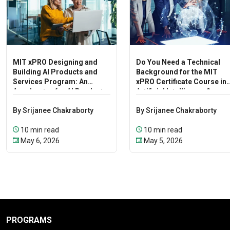
MIT xPRO Designing and
Do You Need a Technical
Building AI Products and
Background for the MIT
Services Program: An
xPRO Certificate Course in
Accelerator for AI Product
Artificial Intelligence?
Roles
By Srijanee Chakraborty
By Srijanee Chakraborty
10 min read
10 min read
May 6, 2026
May 5, 2026
PROGRAMS