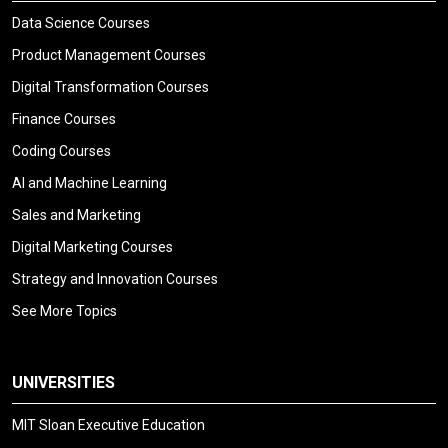
Data Science Courses
Product Management Courses
Digital Transformation Courses
Finance Courses
Coding Courses
AI and Machine Learning
Sales and Marketing
Digital Marketing Courses
Strategy and Innovation Courses
See More Topics
UNIVERSITIES
MIT Sloan Executive Education