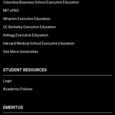
Columbia Business School Executive Education
MIT xPRO
Wharton Executive Education
UC Berkeley Executive Education
Kellogg Executive Education
Harvard Medical School Executive Education
See More Universities
STUDENT RESOURCES
Login
Academic Policies
EMERITUS