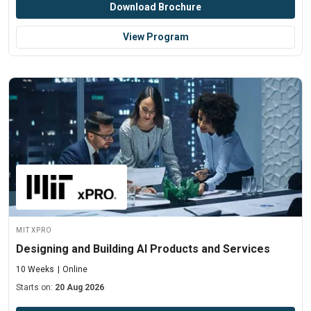
Download Brochure
View Program
MIT xPRO
Designing and Building AI Products and Services
10 Weeks
Online
Starts on:
20 Aug 2026