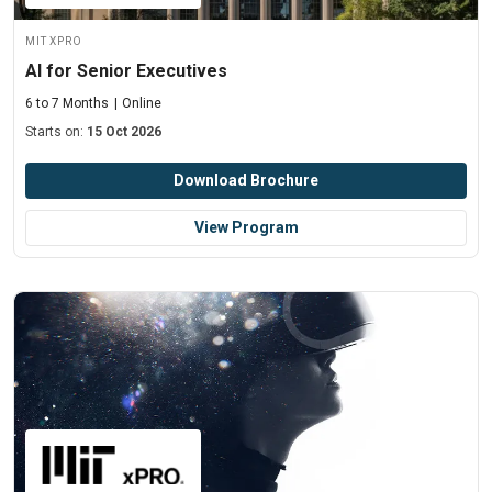
MIT xPRO
AI for Senior Executives
6 to 7 Months
Online
Starts on:
15 Oct 2026
Download Brochure
View Program