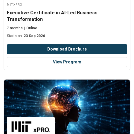
MIT xPRO
Executive Certificate in AI-Led Business
Transformation
7 months
Online
Starts on:
23 Sep 2026
Download Brochure
View Program