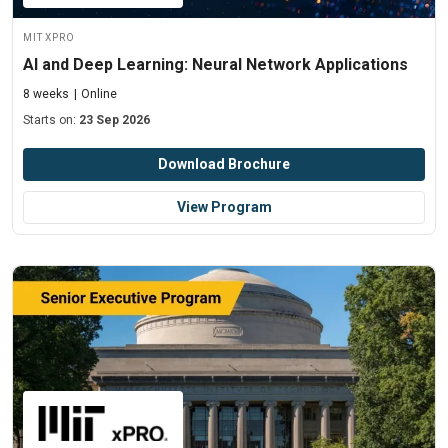
MIT xPRO
AI and Deep Learning: Neural Network Applications
8 weeks
Online
Starts on:
23 Sep 2026
Download Brochure
View Program