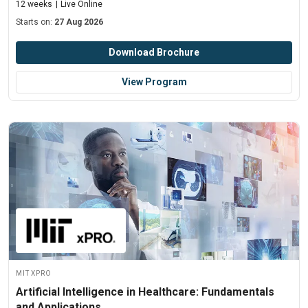
12 weeks
Live Online
Starts on:
27 Aug 2026
Download Brochure
View Program
MIT xPRO
Artificial Intelligence in Healthcare: Fundamentals
and Applications