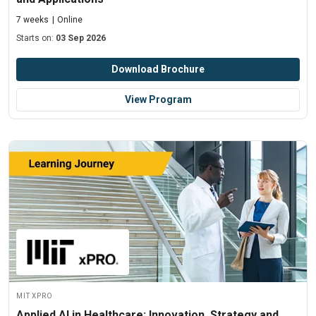
7 weeks
Online
Starts on:
03 Sep 2026
Download Brochure
View Program
MIT xPRO
Applied AI in Healthcare: Innovation, Strategy and