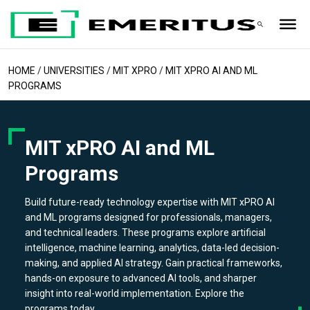
HOME
/
UNIVERSITIES
/
MIT XPRO
/
MIT XPRO AI AND ML
PROGRAMS
MIT xPRO AI and ML
Programs
Build future-ready technology expertise with MIT xPRO AI
and ML programs designed for professionals, managers,
and technical leaders. These programs explore artificial
intelligence, machine learning, analytics, data-led decision-
making, and applied AI strategy. Gain practical frameworks,
hands-on exposure to advanced AI tools, and sharper
insight into real-world implementation. Explore the
programs today.