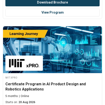
Download Brochure
View Program
MIT xPRO
Certificate Program in AI Product Design and
Robotics Applications
5 months
Online
Starts on:
20 Aug 2026