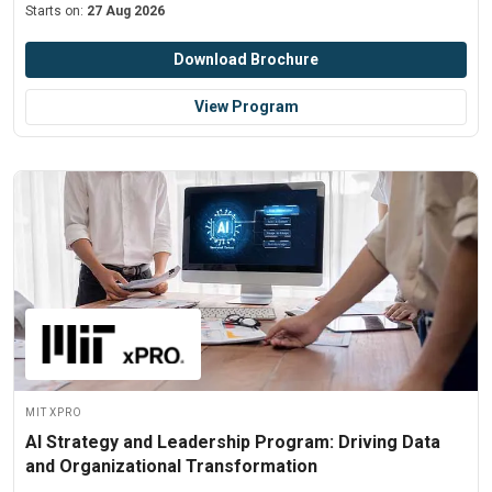
Starts on:
27 Aug 2026
Download Brochure
View Program
MIT xPRO
AI Strategy and Leadership Program: Driving Data
and Organizational Transformation