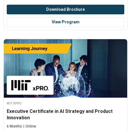
Download Brochure
View Program
MIT xPRO
Executive Certificate in AI Strategy and Product
Innovation
6 Months
Online