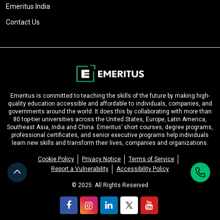
Emeritus India
Contact Us
Emeritus is committed to teaching the skills of the future by making high-
quality education accessible and affordable to individuals, companies, and
governments around the world. It does this by collaborating with more than
80 top-tier universities across the United States, Europe, Latin America,
Southeast Asia, India and China. Emeritus’ short courses, degree programs,
professional certificates, and senior executive programs help individuals
learn new skills and transform their lives, companies and organizations.
Cookie Policy
Privacy Notice
Terms of Service
Report a Vulnerability
Accessibility Policy
© 2025. All Rights Reserved