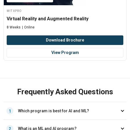
MIT xPRO
Virtual Reality and Augmented Reality
8 Weeks
Online
Download Brochure
View Program
Frequently Asked Questions
Which program is best for AI and ML?
1
The right program depends on your career goals, technical
What is an ML and AI program?
2
background, current role, and learning priorities. Professionals