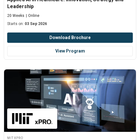
Leadership
20 Weeks
Online
Starts on:
03 Sep 2026
Download Brochure
View Program
MIT xPRO