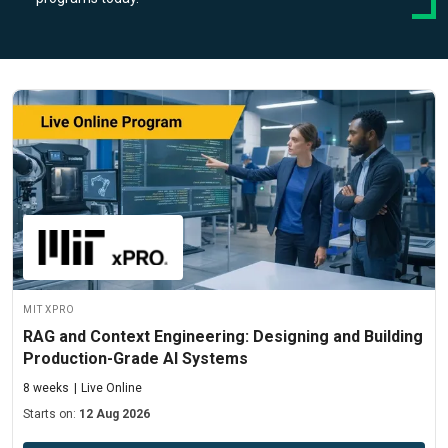
MIT xPRO
RAG and Context Engineering: Designing and Building
Production-Grade AI Systems
8 weeks
Live Online
Starts on:
12 Aug 2026