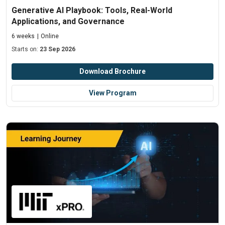
Generative AI Playbook: Tools, Real-World
Applications, and Governance
6 weeks
Online
Starts on:
23 Sep 2026
Download Brochure
View Program