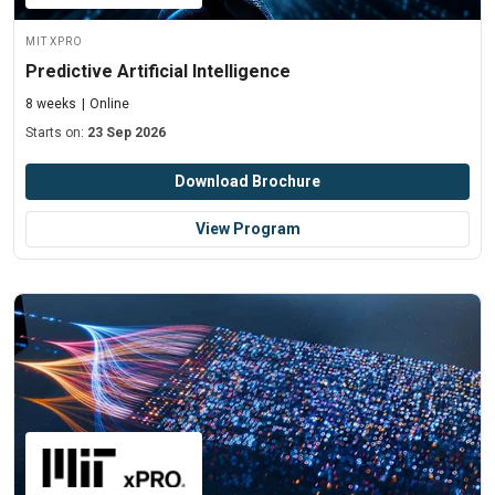
MIT xPRO
Predictive Artificial Intelligence
8 weeks
Online
Starts on:
23 Sep 2026
Download Brochure
View Program