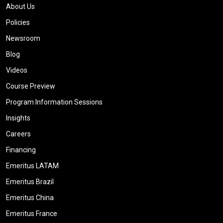
About Us
Policies
Newsroom
Blog
Videos
Course Preview
Program Information Sessions
Insights
Careers
Financing
Emeritus LATAM
Emeritus Brazil
Emeritus China
Emeritus France