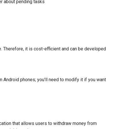
ser about pending tasks
 Therefore, it is cost-efficient and can be developed
 Android phones; you’ll need to modify it if you want
ication that allows users to withdraw money from