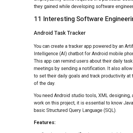
they gained while developing software engineer
11 Interesting Software Engineeri
Android Task Tracker
You can create a tracker app powered by an Artif
Intelligence (AI) chatbot for Android mobile pho
This app can remind users about their daily tas
meetings by sending a notification. It also allo
to set their daily goals and track productivity at
of the day.
You need Android studio tools, XML designing, and
work on this project, it is essential to know J
basic Structured Query Language (SQL).
Features: