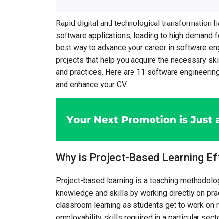
Rapid digital and technological transformation 
software applications, leading to high demand fo
best way to advance your career in software eng
projects that help you acquire the necessary sk
and practices. Here are 11 software engineering
and enhance your CV.
Why is Project-Based Learning Ef
Project-based learning is a teaching methodolo
knowledge and skills by working directly on pract
classroom learning as students get to work on r
employability skills required in a particular sec