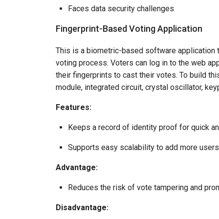
Faces data security challenges
Fingerprint-Based Voting Application
This is a biometric-based software application 
voting process. Voters can log in to the web ap
their fingerprints to cast their votes. To build th
module, integrated circuit, crystal oscillator, 
Features:
Keeps a record of identity proof for quick an
Supports easy scalability to add more users
Advantage:
Reduces the risk of vote tampering and prom
Disadvantage: