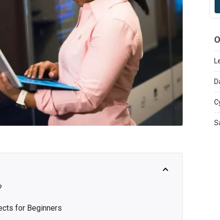
O
L
D
C
S
?
ects for Beginners