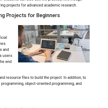
ing projects for advanced academic research.
ng Projects for Beginners
icial
nes.
ks and
ws users
 the end
 resource files to build the project. In addition, to
ava programming, object-oriented programming, and