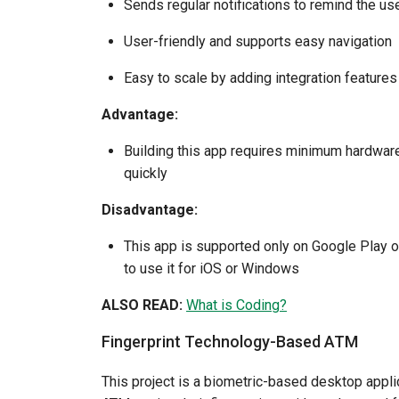
Sends regular notifications to remind the u
User-friendly and supports easy navigation
Easy to scale by adding integration features
Advantage:
Building this app requires minimum hardware.
quickly
Disadvantage:
This app is supported only on Google Play on
to use it for iOS or Windows
ALSO READ:
What is Coding?
Fingerprint Technology-Based ATM
This project is a biometric-based desktop appl