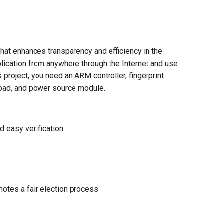
that enhances transparency and efficiency in the
plication from anywhere through the Internet and use
is project, you need an ARM controller, fingerprint
keypad, and power source module.
d easy verification
otes a fair election process