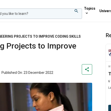
Topics
Univers
Re
NEERING PROJECTS TO IMPROVE CODING SKILLS
g Projects to Improve
W
Published On: 23 December 2022
T
6
L