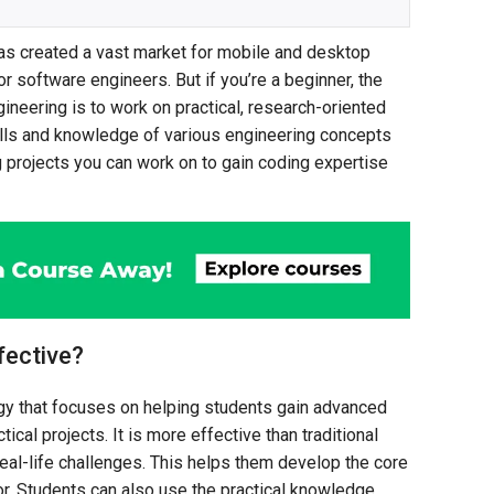
has created a vast market for mobile and desktop
r software engineers. But if you’re a beginner, the
ineering is to work on practical, research-oriented
ills and knowledge of various engineering concepts
 projects you can work on to gain coding expertise
fective?
gy that focuses on helping students gain advanced
ical projects. It is more effective than traditional
eal-life challenges. This helps them develop the core
tor. Students can also use the practical knowledge