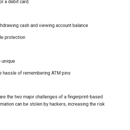
r a debit card.
thdrawing cash and viewing account balance
le protection
e unique
he hassle of remembering ATM pins
 are the two major challenges of a fingerprint-based
rmation can be stolen by hackers, increasing the risk