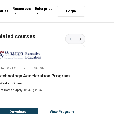
Resources
Enterprise
ities
Login
lated courses
harton Executive Education
MIT xPRO
echnology Acceleration Program
Robotics 
 Weeks
Online
10 Weeks
O
ast Date to Apply:
06 Aug 2026
Starts on:
06 
Download
View Program
Dow