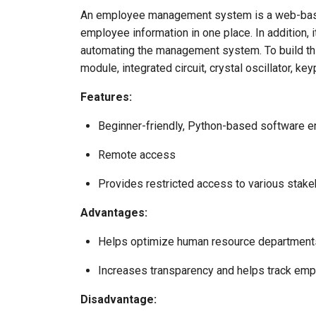
An employee management system is a web-based
employee information in one place. In addition,
automating the management system. To build this
module, integrated circuit, crystal oscillator, 
Features:
Beginner-friendly, Python-based software en
Remote access
Provides restricted access to various stak
Advantages:
Helps optimize human resource departments
Increases transparency and helps track em
Disadvantage: