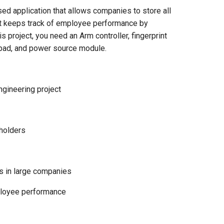
 application that allows companies to store all
 it keeps track of employee performance by
 project, you need an Arm controller, fingerprint
keypad, and power source module.
gineering project
eholders
 in large companies
ployee performance