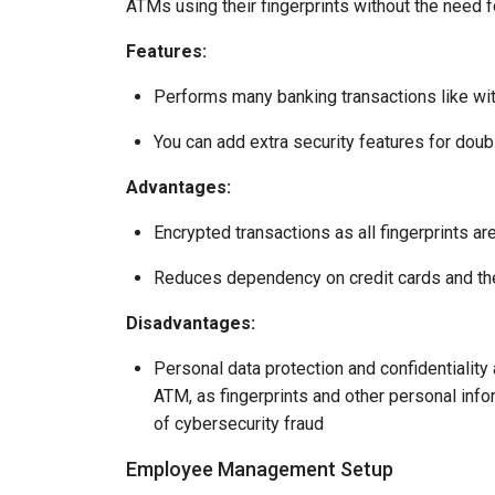
ATMs using their fingerprints without the need fo
Features:
Performs many banking transactions like wi
You can add extra security features for doub
Advantages:
Encrypted transactions as all fingerprints ar
Reduces dependency on credit cards and t
Disadvantages:
Personal data protection and confidentiality
ATM, as fingerprints and other personal info
of cybersecurity fraud
Employee Management Setup