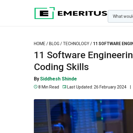
HOME
/
BLOG
/
TECHNOLOGY
/
11 SOFTWARE ENGI
11 Software Engineerin
Coding Skills
By
Siddhesh Shinde
8 Min Read
Last Updated: 26 February 2024
|