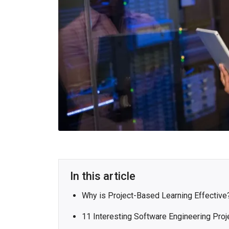
In this article
Why is Project-Based Learning Effective
11 Interesting Software Engineering Proj