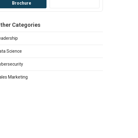
Brochure
Bro
ther Categories
eadership
ata Science
ybersecurity
ales Marketing