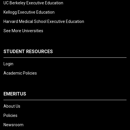
UC Berkeley Executive Education
Kellogg Executive Education
Harvard Medical School Executive Education
See More Universities
STUDENT RESOURCES
Login
Academic Policies
EMERITUS
About Us
Policies
Newsroom