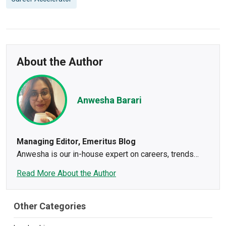
About the Author
Anwesha Barari
Managing Editor, Emeritus Blog
Anwesha is our in-house expert on careers, trends
impacting the workforce, and what makes content tick.
Read More About the Author
As a journalist and content creator for 10+ years,
Anwesha leaves a bit of herself in every story. Her
superpower is to take the bare bones and turn it into a
Other Categories
winning narrative for brands. Her passion to tell