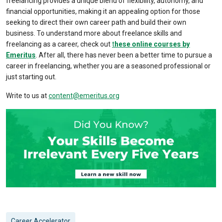
freelancing provides a unique blend of flexibility, autonomy, and
financial opportunities, making it an appealing option for those
seeking to direct their own career path and build their own
business. To understand more about
freelance skills
and
freelancing as a career, check out
t
hese online courses by
Emeritus
. After all, there has never been a better time to pursue a
career in freelancing, whether you are a seasoned professional or
just starting out.
Write to us at
content@emeritus.org
Career Accelerator