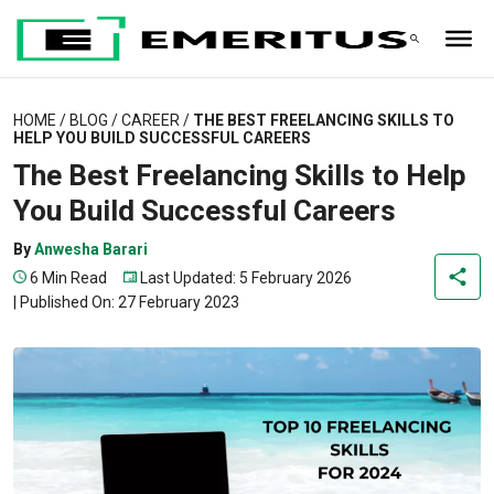
HOME
/
BLOG
/
CAREER
/
THE BEST FREELANCING SKILLS TO
HELP YOU BUILD SUCCESSFUL CAREERS
The Best Freelancing Skills to Help
You Build Successful Careers
By
Anwesha Barari
6 Min Read
Last Updated: 5 February 2026
|
Published On: 27 February 2023