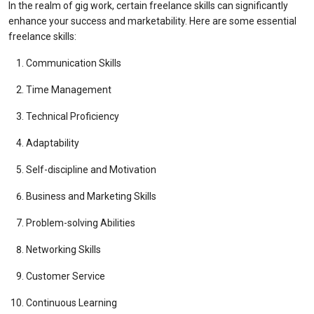
In the realm of gig work, certain freelance skills can significantly
enhance your success and marketability. Here are some essential
freelance skills:
Communication Skills
Time Management
Technical Proficiency
Adaptability
Self-discipline and Motivation
Business and Marketing Skills
Problem-solving Abilities
Networking Skills
Customer Service
Continuous Learning