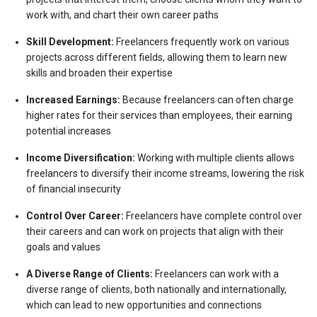
work with, and chart their own career paths
Skill Development:
Freelancers frequently work on various
projects across different fields, allowing them to learn new
skills and broaden their expertise
Increased Earnings:
Because freelancers can often charge
higher rates for their services than employees, their earning
potential increases
Income Diversification:
Working with multiple clients allows
freelancers to diversify their income streams, lowering the risk
of financial insecurity
Control Over Career:
Freelancers have complete control over
their careers and can work on projects that align with their
goals and values
A Diverse Range of Clients:
Freelancers can work with a
diverse range of clients, both nationally and internationally,
which can lead to new opportunities and connections