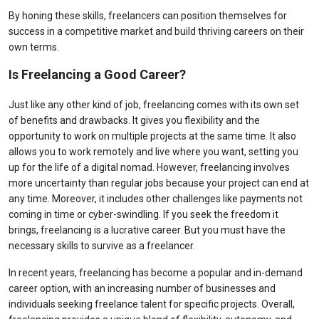
By honing these skills, freelancers can position themselves for
success in a competitive market and build thriving careers on their
own terms.
Is Freelancing a Good Career?
Just like any other kind of job, freelancing comes with its own set
of benefits and drawbacks. It gives you flexibility and the
opportunity to work on multiple projects at the same time. It also
allows you to work remotely and live where you want, setting you
up for the life of a digital nomad. However, freelancing involves
more uncertainty than regular jobs because your project can end at
any time. Moreover, it includes other challenges like payments not
coming in time or cyber-swindling. If you seek the freedom it
brings, freelancing is a lucrative career. But you must have the
necessary skills to survive as a freelancer.
In recent years, freelancing has become a popular and in-demand
career option, with an increasing number of businesses and
individuals seeking freelance talent for specific projects. Overall,