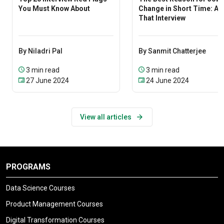
You Must Know About
Change in Short Time: Ac
That Interview
By Niladri Pal
By Sanmit Chatterjee
3 min read
3 min read
27 June 2024
24 June 2024
View all articles
PROGRAMS
Data Science Courses
Product Management Courses
Digital Transformation Courses