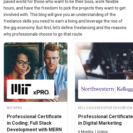
paced world for those who want to be their boss, work flexible
hours, and have the freedom to pick the projects they want to get
involved with. This blog will give you an understanding of the
freelance skills
you need to earn a living and leverage the rise of
the gig economy. But first, let’s define freelancing and the reasons
why professionals choose to go that route.
MIT xPRO
Kellogg Executive Education
Professional Certificate
Professional Certificate
in Coding: Full Stack
in Digital Marketing
Development with MERN
6 Months
Online