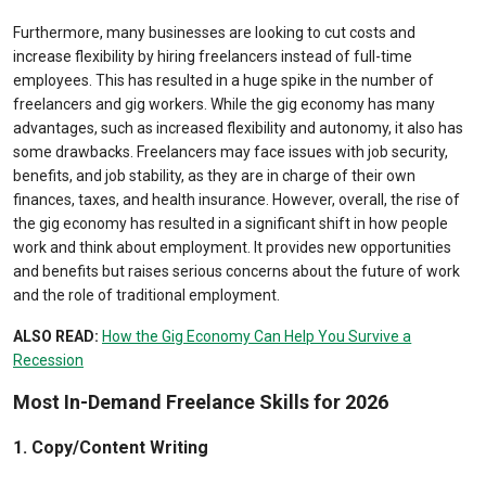
Furthermore, many businesses are looking to cut costs and
increase flexibility by hiring freelancers instead of full-time
employees. This has resulted in a huge spike in the number of
freelancers and gig workers. While the gig economy has many
advantages, such as increased flexibility and autonomy, it also has
some drawbacks. Freelancers may face issues with job security,
benefits, and job stability, as they are in charge of their own
finances, taxes, and health insurance. However, overall, the rise of
the gig economy has resulted in a significant shift in how people
work and think about employment. It provides new opportunities
and benefits but raises serious concerns about the future of work
and the role of traditional employment.
ALSO READ:
How the Gig Economy Can Help You Survive a
Recession
Most In-Demand Freelance Skills for 2026
1. Copy/Content Writing