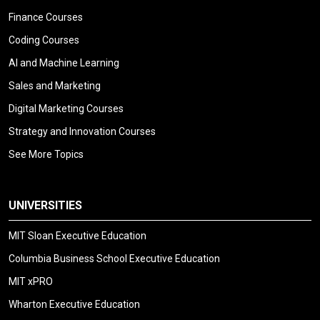
Finance Courses
Coding Courses
AI and Machine Learning
Sales and Marketing
Digital Marketing Courses
Strategy and Innovation Courses
See More Topics
UNIVERSITIES
MIT Sloan Executive Education
Columbia Business School Executive Education
MIT xPRO
Wharton Executive Education