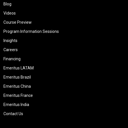
Blog
Videos
Course Preview
Program Information Sessions
Insights
Careers
Financing
Emeritus LATAM
Emeritus Brazil
Emeritus China
Emeritus France
Emeritus India
Contact Us