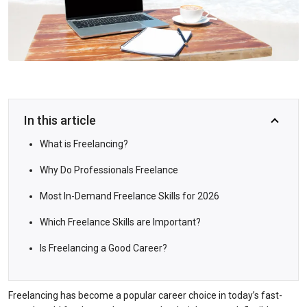
In this article
What is Freelancing?
Why Do Professionals Freelance
Most In-Demand Freelance Skills for 2026
Which Freelance Skills are Important?
Is Freelancing a Good Career?
Freelancing has become a popular career choice in today’s fast-