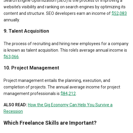
Search Engine Optimization (SEO) is the process of improving a
website’s visibility and ranking on search engines by optimizing its
content and structure. SEO developers earn an income of
$52,083
annually.
9. Talent Acquisition
The process of recruiting and hiring new employees for a company
is known as talent acquisition. This role’s average annual income is
$63,066
.
10. Project Management
Project management entails the planning, execution, and
completion of projects. The annual average income for project
management professionals is
$84,212
.
ALSO READ:
How the Gig Economy Can Help You Survive a
Recession
Which Freelance Skills are Important?