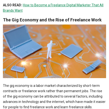
ALSO READ:
How to Become a Freelance Digital Marketer That All
Brands Want
The Gig Economy and the Rise of Freelance Work
The gig economy is a labor market characterized by short-term
contracts or freelance work rather than permanent jobs. The rise
of the gig economy can be attributed to several factors, including
advances in technology and the internet, which have made it easier
for people to find freelance work and learn freelance skills.