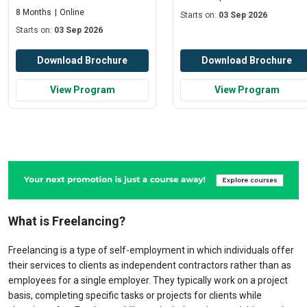
8 Months
Online
Starts on:
03 Sep 2026
Starts on:
03 Sep 2026
Download Brochure
Download Brochure
View Program
View Program
What is Freelancing?
Freelancing is a type of self-employment in which individuals offer
their services to clients as independent contractors rather than as
employees for a single employer. They typically work on a project
basis, completing specific tasks or projects for clients while