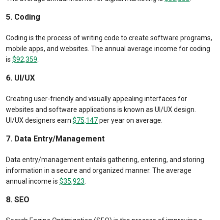
5. Coding
Coding is the process of writing code to create software programs,
mobile apps, and websites. The annual average income for coding
is
$92,359
.
6. UI/UX
Creating user-friendly and visually appealing interfaces for
websites and software applications is known as UI/UX design.
UI/UX designers earn
$75,147
per year on average.
7. Data Entry/Management
Data entry/management entails gathering, entering, and storing
information in a secure and organized manner. The average
annual income is
$35,923
.
8. SEO