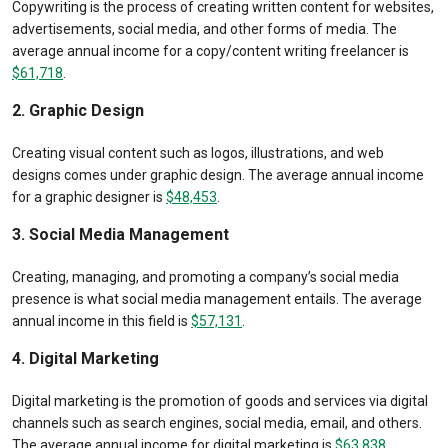
Copywriting is the process of creating written content for websites,
advertisements, social media, and other forms of media. The
average annual income for a copy/content writing freelancer is
$61,718
.
2. Graphic Design
Creating visual content such as logos, illustrations, and web
designs comes under graphic design. The average annual income
for a graphic designer is
$48,453
.
3. Social Media Management
Creating, managing, and promoting a company’s social media
presence is what social media management entails. The average
annual income in this field is
$57,131
.
4. Digital Marketing
Digital marketing is the promotion of goods and services via digital
channels such as search engines, social media, email, and others.
The average annual income for digital marketing is
$63,838
.