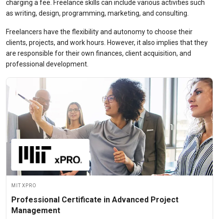
charging a fee.
Freelance skills
can include various activities such
as writing, design, programming, marketing, and consulting.
Freelancers have the flexibility and autonomy to choose their
clients, projects, and work hours. However, it also implies that they
are responsible for their own finances, client acquisition, and
professional development.
MIT xPRO
Professional Certificate in Advanced Project
Management