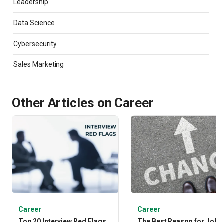
Leadership
stories of human triumph led her to Emeritus where
she continues to weave engaging tales. Anwesha is
Data Science
also a doting dog mom and hopes to make her
boisterous canine a pawfluencer.
Cybersecurity
Sales Marketing
Other Articles on Career
Career
Career
Top 20 Interview Red Flags
The Best Reason for Job