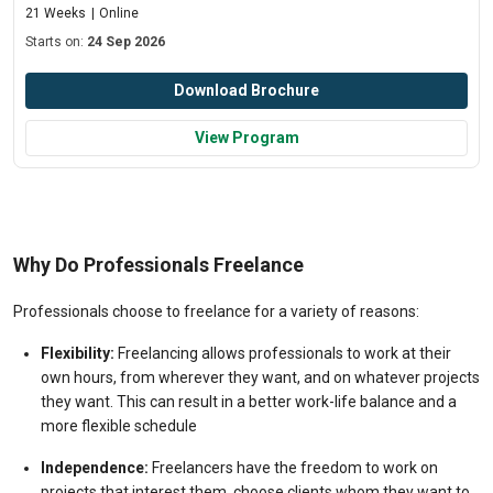
21 Weeks
Online
Starts on:
24 Sep 2026
Download Brochure
View Program
Why Do Professionals Freelance
Professionals choose to freelance for a variety of reasons:
Flexibility:
Freelancing allows professionals to work at their
own hours, from wherever they want, and on whatever projects
they want. This can result in a better work-life balance and a
more flexible schedule
Independence:
Freelancers have the freedom to work on
projects that interest them, choose clients whom they want to