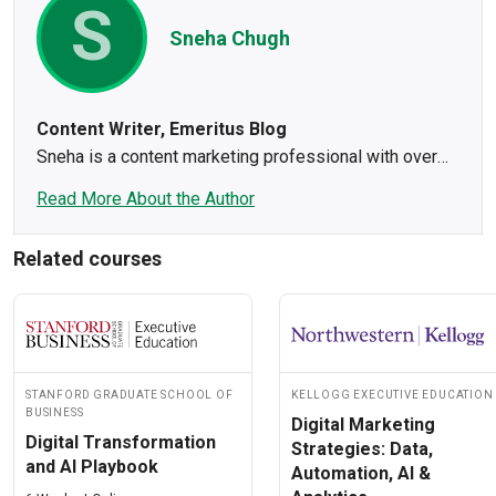
S
Sneha Chugh
Content Writer, Emeritus Blog
Sneha is a content marketing professional with over
four years of experience in helping brands achieve
Read More About the Author
their marketing goals. She crafts research-based,
engaging content, making sure to showcase a bit of
Related courses
her creative side in every piece she writes. Sneha
spends most of her time writing, reading, or drinking
coffee. You will often find her practicing headstands or
inversions to clear her mind.
Stanford Graduate School of
Kellogg Executive Education
Business
Digital Marketing
Digital Transformation
Strategies: Data,
and AI Playbook
Automation, AI &