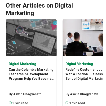
Other Articles on Digital
Marketing
Digital Marketing
Digital Marketing
Can the Columbia Marketing
Redefine Customer Journ
Leadership Development
With a London Business
Program Help You Become
School Digital Marketing
a CMO?
Course
By Aswin Bhagyanath
By Aswin Bhagyanath
3 min read
3 min read