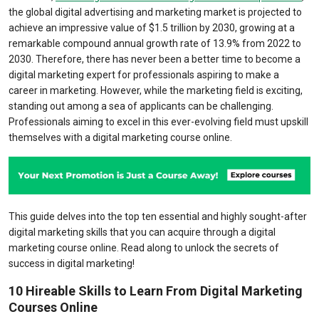
the global digital advertising and marketing market is projected to
achieve an impressive value of $1.5 trillion by 2030, growing at a
remarkable compound annual growth rate of 13.9% from 2022 to
2030. Therefore, there has never been a better time to become a
digital marketing expert for professionals aspiring to make a
career in marketing. However, while the marketing field is exciting,
standing out among a sea of applicants can be challenging.
Professionals aiming to excel in this ever-evolving field must upskill
themselves with a digital marketing course online.
This guide delves into the top ten essential and highly sought-after
digital marketing skills that you can acquire through a digital
marketing course online. Read along to unlock the secrets of
success in digital marketing!
10 Hireable Skills to Learn From Digital Marketing
Courses Online