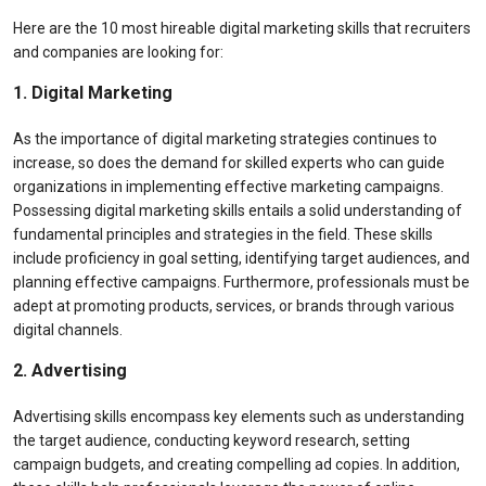
Here are the 10 most hireable digital marketing skills that recruiters
and companies are looking for:
1. Digital Marketing
As the importance of digital marketing strategies continues to
increase, so does the demand for skilled experts who can guide
organizations in implementing effective marketing campaigns.
Possessing digital marketing skills entails a solid understanding of
fundamental principles and strategies in the field. These skills
include proficiency in goal setting, identifying target audiences, and
planning effective campaigns. Furthermore, professionals must be
adept at promoting products, services, or brands through various
digital channels.
2. Advertising
Advertising skills encompass key elements such as understanding
the target audience, conducting keyword research, setting
campaign budgets, and creating compelling ad copies. In addition,