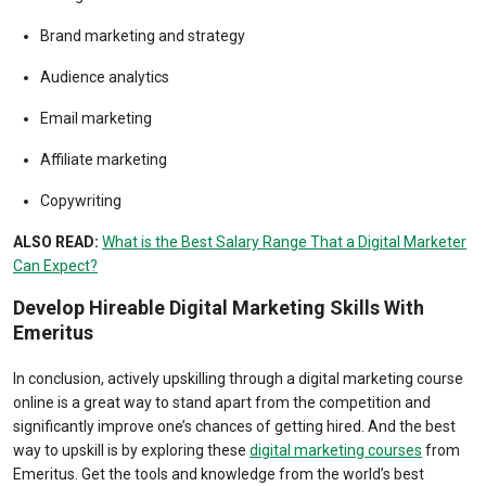
Brand marketing and strategy
Audience analytics
Email marketing
Affiliate marketing
Copywriting
ALSO READ:
What is the Best Salary Range That a Digital Marketer
Can Expect?
Develop Hireable Digital Marketing Skills With
Emeritus
In conclusion, actively upskilling through a digital marketing course
online is a great way to stand apart from the competition and
significantly improve one’s chances of getting hired. And the best
way to upskill is by exploring these
digital marketing courses
from
Emeritus. Get the tools and knowledge from the world’s best