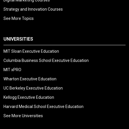
Digital Marketing Courses
Strategy and Innovation Courses
See More Topics
UNIVERSITIES
MIT Sloan Executive Education
Columbia Business School Executive Education
MIT xPRO
Wharton Executive Education
UC Berkeley Executive Education
Kellogg Executive Education
Harvard Medical School Executive Education
See More Universities