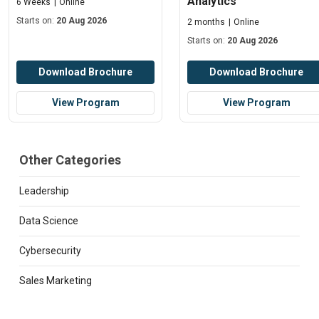
Analytics
6 Weeks
Online
Starts on:
20 Aug 2026
2 months
Online
Starts on:
20 Aug 2026
Download Brochure
Download Brochure
View Program
View Program
Other Categories
Leadership
Data Science
Cybersecurity
Sales Marketing