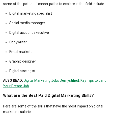
some of the potential career paths to explore in the field include:
Digital marketing specialist
Social media manager
Digital account executive
Copywriter
Email marketer
Graphic designer
Digital strategist
ALSO READ:
Digital Marketing Jobs Demystified: Key Tips to Land
Your Dream Job
What are the Best Paid Digital Marketing Skills?
Here are some of the skills that have the most impact on digital
marketing salaries: