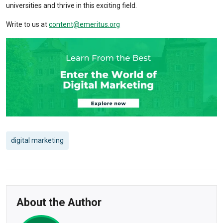
universities and thrive in this exciting field.
Write to us at
content@emeritus.org
digital marketing
About the Author