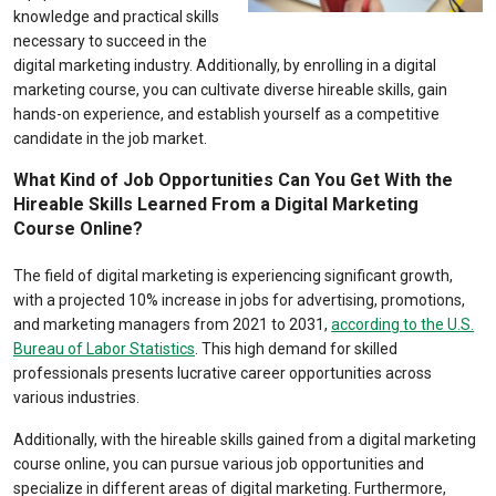
knowledge and practical skills
necessary to succeed in the
digital marketing industry. Additionally, by enrolling in a digital
marketing course, you can cultivate diverse hireable skills, gain
hands-on experience, and establish yourself as a competitive
candidate in the job market.
What Kind of Job Opportunities Can You Get With the
Hireable Skills Learned From a Digital Marketing
Course Online?
The field of digital marketing is experiencing significant growth,
with a projected 10% increase in jobs for advertising, promotions,
and marketing managers from 2021 to 2031,
according to the U.S.
Bureau of Labor Statistics
. This high demand for skilled
professionals presents lucrative career opportunities across
various industries.
Additionally, with the hireable skills gained from a digital marketing
course online, you can pursue various job opportunities and
specialize in different areas of digital marketing. Furthermore,