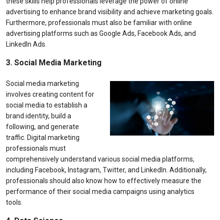
these skills help professionals leverage the power of online
advertising to enhance brand visibility and achieve marketing goals.
Furthermore, professionals must also be familiar with online
advertising platforms such as Google Ads, Facebook Ads, and
LinkedIn Ads.
3. Social Media Marketing
Social media marketing
involves creating content for
social media to establish a
brand identity, build a
following, and generate
traffic. Digital marketing
professionals must
comprehensively understand various social media platforms,
including Facebook, Instagram, Twitter, and LinkedIn. Additionally,
professionals should also know how to effectively measure the
performance of their social media campaigns using analytics
tools.