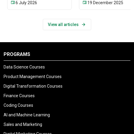
6 July 2026
19 December 2025
View all articles
PROGRAMS
Data Science Courses
Product Management Courses
Digital Transformation Courses
Finance Courses
Coding Courses
AI and Machine Learning
Sales and Marketing