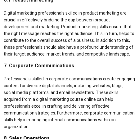
Digital marketing professionals skilled in product marketing are
crucial in effectively bridging the gap between product
development and marketing. Product marketing skills ensure that
the right message reaches the right audience. This, in turn, helps to
contribute to the overall success of a business. In addition to this,
these professionals should also have a profound understanding of
their target audience, market trends, and competitive landscape.
7. Corporate Communications
Professionals skilled in corporate communications create engaging
content for diverse digital channels, including websites, blogs,
social media platforms, and email newsletters. These skills
acquired from a digital marketing course online can help
professionals excel in crafting and delivering effective
communication strategies. Furthermore, corporate communication
skills help in managing internal communications within an
organization.
8. Sales Operations