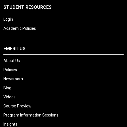
STUDENT RESOURCES
Login
Academic Policies
EMERITUS
About Us
Policies
Newsroom
Blog
Videos
Course Preview
Program Information Sessions
Insights