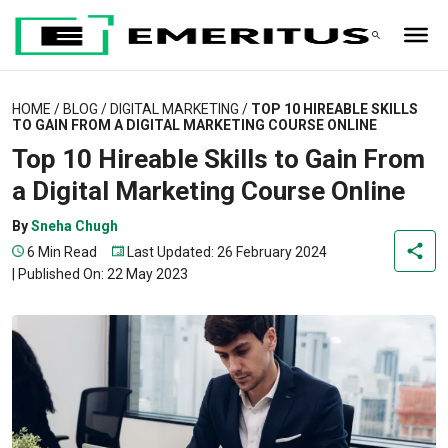
HOME
/
BLOG
/
DIGITAL MARKETING
/
TOP 10 HIREABLE SKILLS
TO GAIN FROM A DIGITAL MARKETING COURSE ONLINE
Top 10 Hireable Skills to Gain From
a Digital Marketing Course Online
By
Sneha Chugh
6 Min Read
Last Updated: 26 February 2024
|
Published On: 22 May 2023