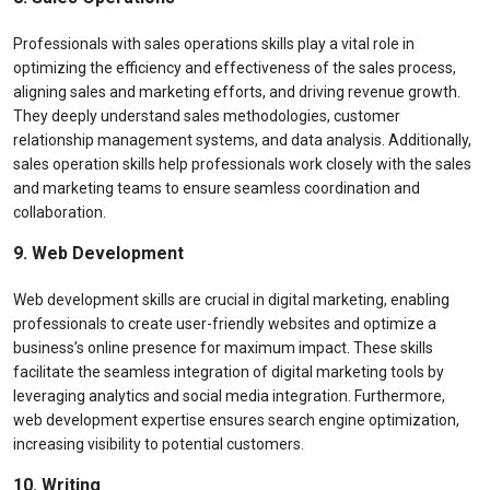
Professionals with sales operations skills play a vital role in
optimizing the efficiency and effectiveness of the sales process,
aligning sales and marketing efforts, and driving revenue growth.
They deeply understand sales methodologies, customer
relationship management systems, and data analysis. Additionally,
sales operation skills help professionals work closely with the sales
and marketing teams to ensure seamless coordination and
collaboration.
9. Web Development
Web development skills are crucial in digital marketing, enabling
professionals to create user-friendly websites and optimize a
business’s online presence for maximum impact. These skills
facilitate the seamless integration of digital marketing tools by
leveraging analytics and social media integration. Furthermore,
web development expertise ensures search engine optimization,
increasing visibility to potential customers.
10. Writing