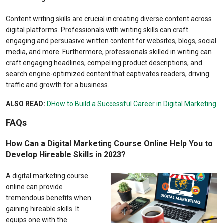
Content writing skills are crucial in creating diverse content across
digital platforms. Professionals with writing skills can craft
engaging and persuasive written content for websites, blogs, social
media, and more. Furthermore, professionals skilled in writing can
craft engaging headlines, compelling product descriptions, and
search engine-optimized content that captivates readers, driving
traffic and growth for a business.
ALSO READ:
DHow to Build a Successful Career in Digital Marketing
FAQs
How Can a Digital Marketing Course Online Help You to
Develop Hireable Skills in 2023?
A digital marketing course
online can provide
tremendous benefits when
gaining hireable skills. It
equips one with the