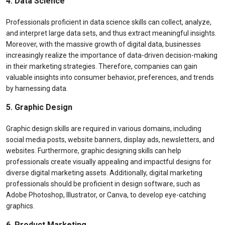
4. Data Science
Professionals proficient in data science skills can collect, analyze,
and interpret large data sets, and thus extract meaningful insights.
Moreover, with the massive growth of digital data, businesses
increasingly realize the importance of data-driven decision-making
in their marketing strategies. Therefore, companies can gain
valuable insights into consumer behavior, preferences, and trends
by harnessing data.
5. Graphic Design
Graphic design skills are required in various domains, including
social media posts, website banners, display ads, newsletters, and
websites. Furthermore, graphic designing skills can help
professionals create visually appealing and impactful designs for
diverse digital marketing assets. Additionally, digital marketing
professionals should be proficient in design software, such as
Adobe Photoshop, Illustrator, or Canva, to develop eye-catching
graphics.
6. Product Marketing