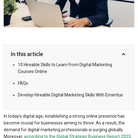
In this article
10 Hireable Skills to Learn From Digital Marketing
Courses Online
FAQs
Develop Hireable Digital Marketing Skills With Emeritus
In today’s digital age, establishing a strong online presence has
become crucial for businesses aiming to thrive. As a result, the
demand for digital marketing professionals is surging globally.
Moreover,
according to the Global Strategic Business Report 2023
,