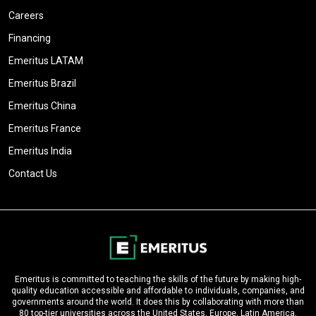
Careers
Financing
Emeritus LATAM
Emeritus Brazil
Emeritus China
Emeritus France
Emeritus India
Contact Us
Emeritus is committed to teaching the skills of the future by making high-
quality education accessible and affordable to individuals, companies, and
governments around the world. It does this by collaborating with more than
80 top-tier universities across the United States, Europe, Latin America,