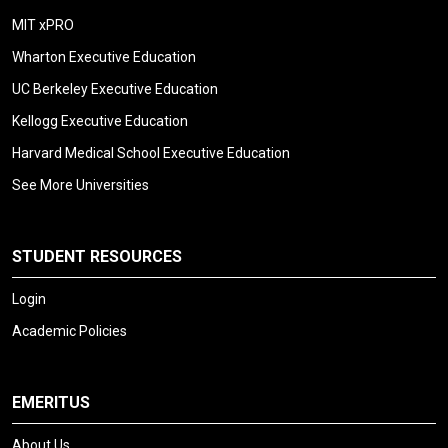
MIT xPRO
Wharton Executive Education
UC Berkeley Executive Education
Kellogg Executive Education
Harvard Medical School Executive Education
See More Universities
STUDENT RESOURCES
Login
Academic Policies
EMERITUS
About Us