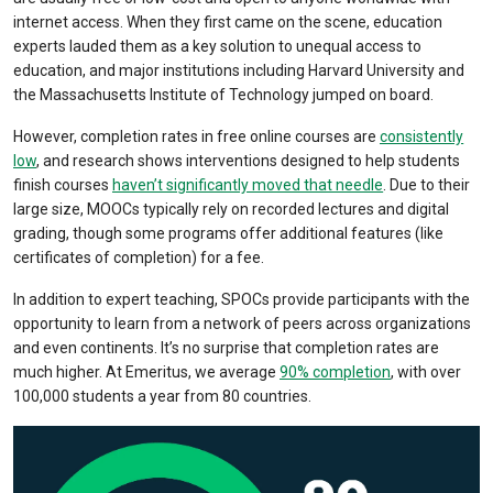
internet access. When they first came on the scene, education
experts lauded them as a key solution to unequal access to
education, and major institutions including Harvard University and
the Massachusetts Institute of Technology jumped on board.
However, completion rates in free online courses are
consistently
low
, and research shows interventions designed to help students
finish courses
haven’t significantly moved that needle
. Due to their
large size, MOOCs typically rely on recorded lectures and digital
grading, though some programs offer additional features (like
certificates of completion) for a fee.
In addition to expert teaching, SPOCs provide participants with the
opportunity to learn from a network of peers across organizations
and even continents. It’s no surprise that completion rates are
much higher. At Emeritus, we average
90% completion
, with over
100,000 students a year from 80 countries.