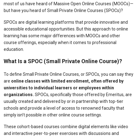
most of us have heard of Massive Open Online Courses (MOOCs)—
but have you heard of Small Private Online Courses (SPOCs)?
SPOCs are digital learning
platforms
that provide innovative and
accessible educational opportunities. But this approach to online
learning has some major differences with MOOCs and other
course offerings, especially when it comes to professional
education.
What Is a SPOC (Small Private Online Course)?
To define Small Private Online Courses, or SPOCs, you can say they
are
online classes with limited enrollment, often offered by
universities to individual learners or employees within
organizations.
SPOCs, specifically those offered by Emeritus, are
usually created and delivered by or in partnership with top-tier
schools and provide a level of access to renowned faculty that
simply isn’t possible in other online course settings.
These cohort-based courses combine digital elements like video
and interactive peer-to-peer exercises with discussions and