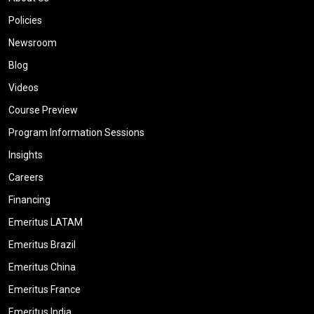
Policies
Newsroom
Blog
Videos
Course Preview
Program Information Sessions
Insights
Careers
Financing
Emeritus LATAM
Emeritus Brazil
Emeritus China
Emeritus France
Emeritus India