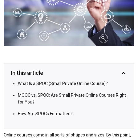
In this article
What Is a SPOC (Small Private Online Course)?
MOOC vs. SPOC: Are Small Private Online Courses Right
for You?
How Are SPOCs Formatted?
Online courses come in all sorts of shapes and sizes. By this point,