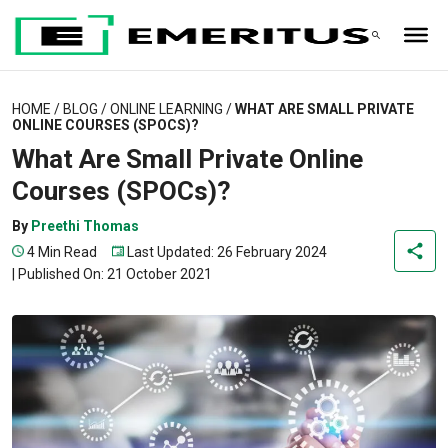
HOME
/
BLOG
/
ONLINE LEARNING
/
WHAT ARE SMALL PRIVATE
ONLINE COURSES (SPOCS)?
What Are Small Private Online
Courses (SPOCs)?
By
Preethi Thomas
4 Min Read
Last Updated: 26 February 2024
|
Published On: 21 October 2021