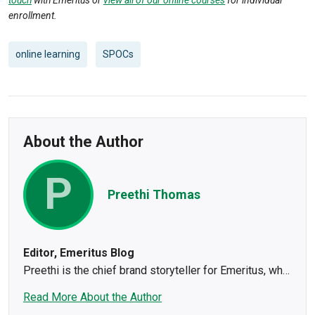
enrollment.
online learning
SPOCs
About the Author
P
Preethi Thomas
Editor, Emeritus Blog
Preethi is the chief brand storyteller for Emeritus, who
steers the editorial ship using her 14+ years of
Read More About the Author
experience in leading content teams. She has written