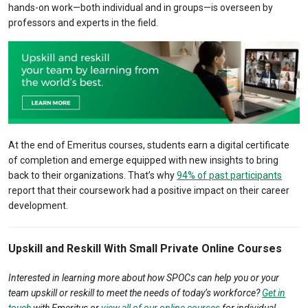
hands-on work—both individual and in groups—is overseen by
professors and experts in the field.
At the end of Emeritus courses, students earn a digital certificate
of completion and emerge equipped with new insights to bring
back to their organizations. That’s why
94% of past participants
report that their coursework had a positive impact on their career
development.
Upskill and Reskill With Small Private Online Courses
Interested in learning more about how SPOCs can help you or your
team upskill or reskill to meet the needs of today’s workforce?
Get in
touch
with Emeritus or
view all of our online courses
for individual