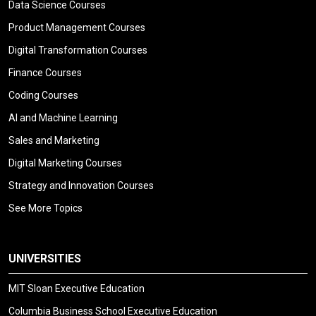
Data Science Courses
Product Management Courses
Digital Transformation Courses
Finance Courses
Coding Courses
AI and Machine Learning
Sales and Marketing
Digital Marketing Courses
Strategy and Innovation Courses
See More Topics
UNIVERSITIES
MIT Sloan Executive Education
Columbia Business School Executive Education