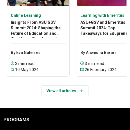
Online Learning
Learning with Emeritus
Insights From ASU GSV
ASU+GSV and Emeritus
Summit 2024: Shaping the
Summit 2024: Top
Future of Education and
Takeaways for Edupreneu
Workforce Development
and Learners
By Eva Guterres
By Anwesha Barari
3 min read
3 min read
10 May 2024
26 February 2024
View all articles
PROGRAMS