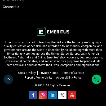
Contact Us
Emeritus is committed to teaching the skills of the future by making high-
quality education accessible and affordable to individuals, companies, and
governments around the world. It does this by collaborating with more than
80 top-tier universities across the United States, Europe, Latin America,
Southeast Asia, India and China. Emeritus’ short courses, degree programs,
professional certificates, and senior executive programs help individuals
learn new skills and transform their lives, companies and organizations.
Cookie Policy
Privacy Notice
Terms of Service
Report a Vulnerability
Accessibility Policy
© 2025. All Rights Reserved