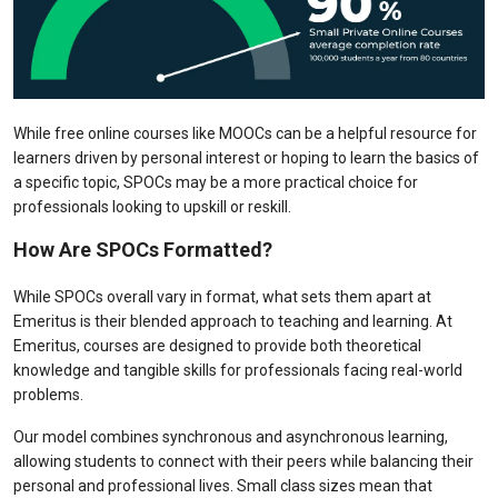
While free online courses like MOOCs can be a helpful resource for
learners driven by personal interest or hoping to learn the basics of
a specific topic, SPOCs may be a more practical choice for
professionals looking to upskill or reskill.
How Are SPOCs Formatted?
While SPOCs overall vary in format, what sets them apart at
Emeritus is their blended approach to teaching and learning. At
Emeritus, courses are designed to provide both theoretical
knowledge and tangible skills for professionals facing real-world
problems.
Our model combines synchronous and asynchronous learning,
allowing students to connect with their peers while balancing their
personal and professional lives. Small class sizes mean that