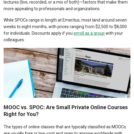
lectures (live, recorded, or a mix of both)
—factors that make them
more appealing to professionals and organizations.
While SPOCs range in length at Emeritus, most land around seven
weeks to eight months, with prices ranging from $2,500 to $8,000
for individuals. Discounts apply if you
enroll as a group
with your
colleagues.
MOOC vs. SPOC: Are Small Private Online Courses
Right for You?
The types of online classes that are typically classified as MOOCs
are usually free or low-cost and open to anyone worldwide with