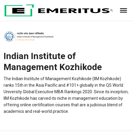
Indian Institute of
Management Kozhikode
The Indian Institute of Management Kozhikode (IIM Kozhikode)
ranks 15th in the Asia Pacific and #101+ globally in the QS World
University Global Executive MBA Rankings 2020. Since its inception,
IIM Kozhikode has carved its niche in management education by
offering online certification courses that are a judicious blend of
academics and real-world practice.