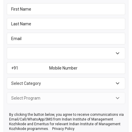
By clicking the button below, you agree to receive communications via
Email/Call/WhatsApp/SMS from Indian Institute of Management
Kozhikode and Emeritus for relevant Indian Institute of Management
Kozhikode programmes.
Privacy Policy