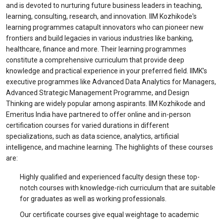
and is devoted to nurturing future business leaders in teaching,
learning, consulting, research, and innovation. IIM Kozhikode's
learning programmes catapult innovators who can pioneer new
frontiers and build legacies in various industries like banking,
healthcare, finance and more. Their learning programmes
constitute a comprehensive curriculum that provide deep
knowledge and practical experience in your preferred field. IIMK’s
executive programmes like Advanced Data Analytics for Managers,
Advanced Strategic Management Programme, and Design
Thinking are widely popular among aspirants. IIM Kozhikode and
Emeritus India have partnered to offer online and in-person
certification courses for varied durations in different
specializations, such as data science, analytics, artificial
intelligence, and machine learning. The highlights of these courses
are:
Highly qualified and experienced faculty design these top-
notch courses with knowledge-rich curriculum that are suitable
for graduates as well as working professionals.
Our certificate courses give equal weightage to academic