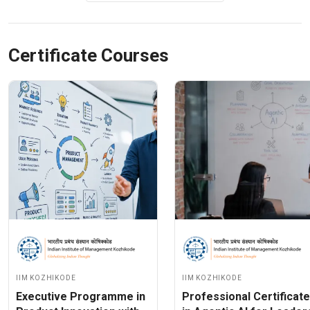
Certificate Courses
IIM Kozhikode
IIM Kozhikode
Executive Programme in
Professional Certificate