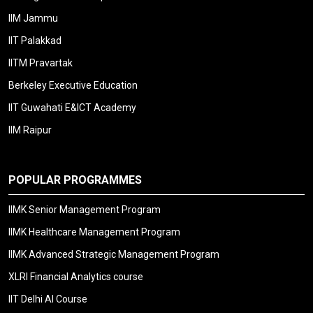
IIM Jammu
IIT Palakkad
IITM Pravartak
Berkeley Executive Education
IIT Guwahati E&ICT Academy
IIM Raipur
POPULAR PROGRAMMES
IIMK Senior Management Program
IIMK Healthcare Management Program
IIMK Advanced Strategic Management Program
XLRI Financial Analytics course
IIT Delhi AI Course