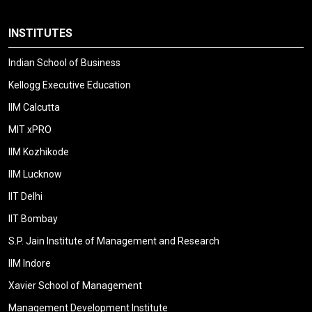
INSTITUTES
Indian School of Business
Kellogg Executive Education
IIM Calcutta
MIT xPRO
IIM Kozhikode
IIM Lucknow
IIT Delhi
IIT Bombay
S.P. Jain Institute of Management and Research
IIM Indore
Xavier School of Management
Management Development Institute