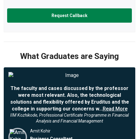
What Graduates are Saying
The faculty and cases discussed by the professor
were most relevant. Also, the technological
solutions and flexibility offered by Eruditus and the
college in supporting our concerns w...
Read More
IIM Kozhikode, Professional Certificate Programme in Financial
Analysis and Financial Management
Amit Kohir
Business Consultant,