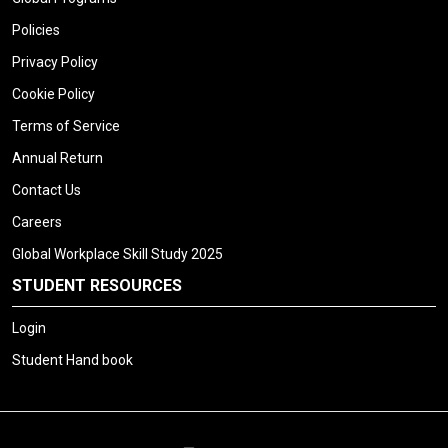
Policies
Privacy Policy
Cookie Policy
Terms of Service
Annual Return
Contact Us
Careers
Global Workplace Skill Study 2025
STUDENT RESOURCES
Login
Student Hand book