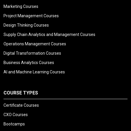
Marketing Courses
Project Management Courses
Design Thinking Courses
Supply Chain Analytics and Management Courses
Operations Management Courses
Digital Transformation Courses
Business Analytics Courses
AI and Machine Learning Courses
COURSE TYPES
Certificate Courses
CXO Courses
Bootcamps