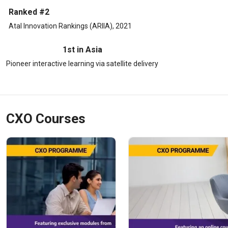
Ranked #2
Atal Innovation Rankings (ARIIA), 2021
1st in Asia
Pioneer interactive learning via satellite delivery
CXO Courses