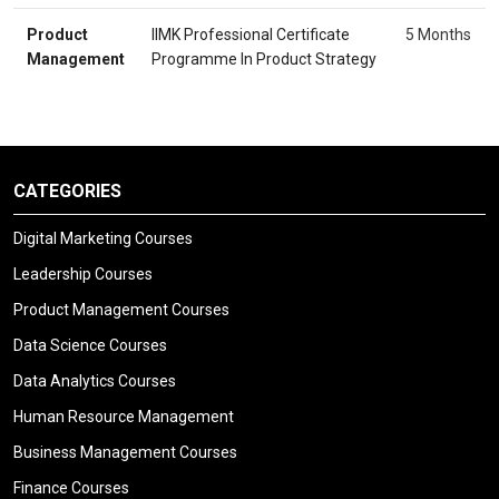
Product
IIMK Professional Certificate
5 Months
Management
Programme In Product Strategy
CATEGORIES
Digital Marketing Courses
Leadership Courses
Product Management Courses
Data Science Courses
Data Analytics Courses
Human Resource Management
Business Management Courses
Finance Courses