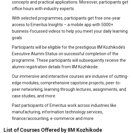
concepts and practical applications. Moreover, participants get
office hours with industry experts
With selected programmes, participants get free one-year
access to Emeritus Insights – a mobile app with 5000+
business-focussed videos to help you meet your daily learning
goals.
Participants will be eligible for the prestigious IIM Kozhikode’s
Executive Alumni Status on successful completion of the
programme. These participants will subsequently receive the
alumni registration details from IIM Kozhikode.
Our immersive and interactive courses are inclusive of cutting-
edge modules, comprehensive capstone projects, peer-to-
peer networking, learning through lectures, assignments, and
case studies, and more.
Past participants of Emeritus work across industries like
manufacturing, information technology services,
finance/accounting, e-commerce and more.
List of Courses Offered by IIM Kozhikode