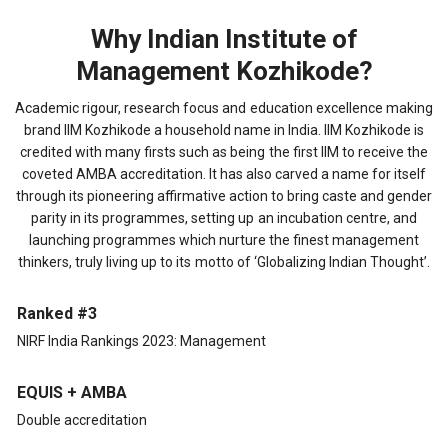
Why Indian Institute of
Management Kozhikode?
Academic rigour, research focus and education excellence making
brand IIM Kozhikode a household name in India. IIM Kozhikode is
credited with many firsts such as being the first IIM to receive the
coveted AMBA accreditation. It has also carved a name for itself
through its pioneering affirmative action to bring caste and gender
parity in its programmes, setting up an incubation centre, and
launching programmes which nurture the finest management
thinkers, truly living up to its motto of ‘Globalizing Indian Thought’.
Ranked #3
NIRF India Rankings 2023: Management
EQUIS + AMBA
Double accreditation