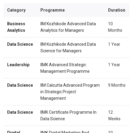
Category
Programme
Duration
Business
IIM Kozhikode Advanced Data
10
Analytics
Analytics for Managers
Months
Data Science
IIM Kozhikode Advanced Data
1 Year
Science for Managers
Leadership
IIMK Advanced Strategic
1 Year
Management Programme
Data Science
IIM Calcutta Advanced Program
9 Months
in Strategic Project
Management
Data Science
IIMK Certificate Programme In
12
Data Science
Weeks
Digital
IIMK Digital Marketing And
10