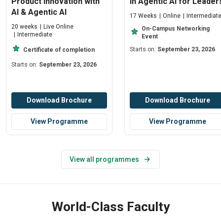
Product Innovation with
in Agentic AI for Leader
AI & Agentic AI
17 Weeks
Online
Intermediat
20 weeks
Live Online
On-Campus Networking
Intermediate
Event
Starts on:
September 23, 2026
Certificate of completion
Starts on:
September 23, 2026
Download Brochure
Download Brochure
View Programme
View Programme
View all programmes
World-Class Faculty