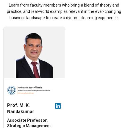
Learn from faculty members who bring a blend of theory and
practice, and real-world examples relevant in the ever-changing
business landscape to create a dynamic learning experience.
Prof. M. K.
Nandakumar
Associate Professor,
Strategic Management