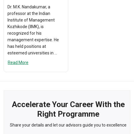
Dr. M.K. Nandakumar, a
professor at the Indian
Institute of Management
Kozhikode (IIMK), is
recognized for his
management expertise. He
has held positions at
esteemed universities in ...
Read More
Accelerate Your Career With the
Right Programme
Share your details and let our advisors guide you to excellence