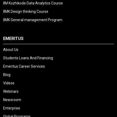
IIM Kozhikode Data Analytics Course
IIMK Design thinking Course
IIMK General management Program
EMERITUS
About Us
Students Loans And Financing
Emeritus Career Services
Blog
Videos
Webinars
Newsroom
Enterprise
Global Programs