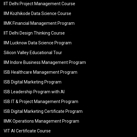
IIT Delhi Project Management Course
IIM Kozhikode Data Science Course
IIMK Financial Management Program
IIT Delhi Design Thinking Course
IIM Lucknow Data Science Program
Silicon Valley Educational Tour
IIM Indore Business Management Program
ISB Healthcare Management Program
ISB Digital Marketing Program
ISB Leadership Program with AI
ISB IT & Project Management Program
ISB Digital Marketing Certificate Program
IIMK Operations Management Program
VIT AI Certificate Course