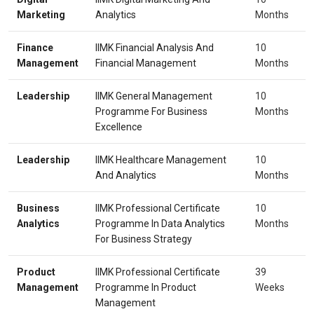
Marketing
Analytics
Months
Finance
IIMK Financial Analysis And
10
Management
Financial Management
Months
Leadership
IIMK General Management
10
Programme For Business
Months
Excellence
Leadership
IIMK Healthcare Management
10
And Analytics
Months
Business
IIMK Professional Certificate
10
Analytics
Programme In Data Analytics
Months
For Business Strategy
Product
IIMK Professional Certificate
39
Management
Programme In Product
Weeks
Management