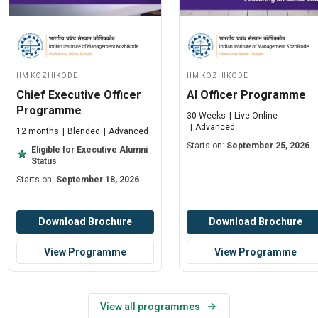
IIM Kozhikode
IIM Kozhikode
Chief Executive Officer
AI Officer Programme
Programme
30 Weeks
Live Online
Advanced
12 months
Blended
Advanced
Starts on:
September 25, 2026
Eligible for Executive Alumni
Status
Starts on:
September 18, 2026
Download Brochure
Download Brochure
View Programme
View Programme
View all programmes